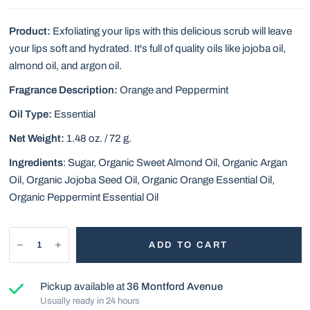
Product:
Exfoliating your lips with this delicious scrub will leave
your lips soft and hydrated. It's full of quality oils like jojoba oil,
almond oil, and argon oil.
Fragrance Description:
Orange and Peppermint
Oil Type:
Essential
Net Weight:
1.48 oz. / 72 g.
Ingredients
:
Sugar, Organic Sweet Almond Oil, Organic Argan
Oil, Organic Jojoba Seed Oil, Organic Orange Essential Oil,
Organic Peppermint Essential Oil
ADD TO CART
Pickup available at
36 Montford Avenue
Usually ready in 24 hours