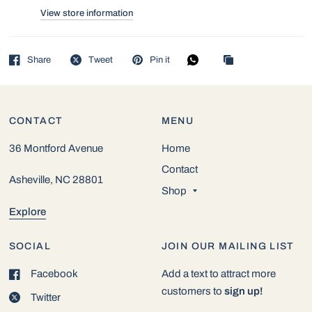
View store information
Share
Tweet
Pin it
CONTACT
MENU
36 Montford Avenue
Home
Contact
Asheville, NC 28801
Shop
Explore
SOCIAL
JOIN OUR MAILING LIST
Facebook
Add a text to attract more
customers to
sign up!
Twitter