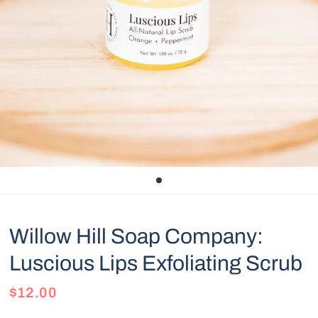
Willow Hill Soap Company:
Luscious Lips Exfoliating Scrub
$12.00