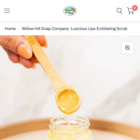
0
Home
/
Willow Hill Soap Company: Luscious Lips Exfoliating Scrub