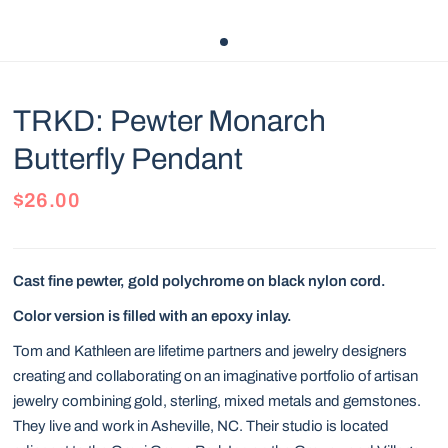
TRKD: Pewter Monarch
Butterfly Pendant
$26.00
Cast fine pewter, gold polychrome on black nylon cord.
Color version is filled with an epoxy inlay.
Tom and Kathleen are lifetime partners and jewelry designers
creating and collaborating on an imaginative portfolio of artisan
jewelry combining gold, sterling, mixed metals and gemstones.
They live and work in Asheville, NC. Their studio is located