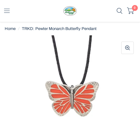
0
Home
/
TRKD: Pewter Monarch Butterfly Pendant