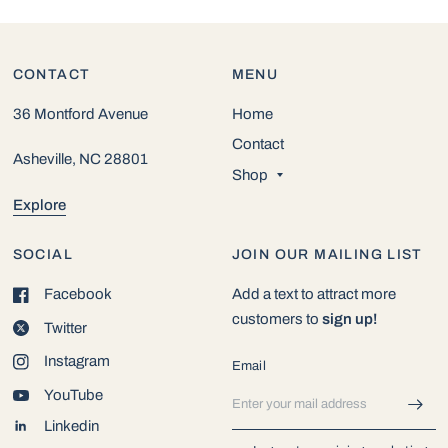
CONTACT
MENU
36 Montford Avenue
Home
Contact
Asheville, NC 28801
Shop
Explore
SOCIAL
JOIN OUR MAILING LIST
Facebook
Add a text to attract more
customers to
sign up!
Twitter
Instagram
Email
YouTube
Linkedin