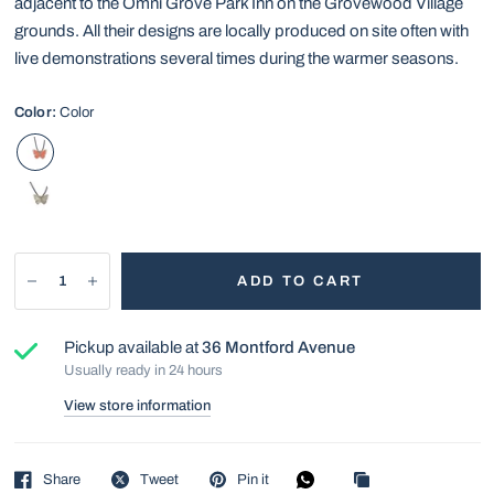
adjacent to the Omni Grove Park Inn on the Grovewood Village
grounds. All their designs are locally produced on site often with
live demonstrations several times during the warmer seasons.
Color:
Color
ADD TO CART
Pickup available at
36 Montford Avenue
Usually ready in 24 hours
View store information
Share
Tweet
Pin it