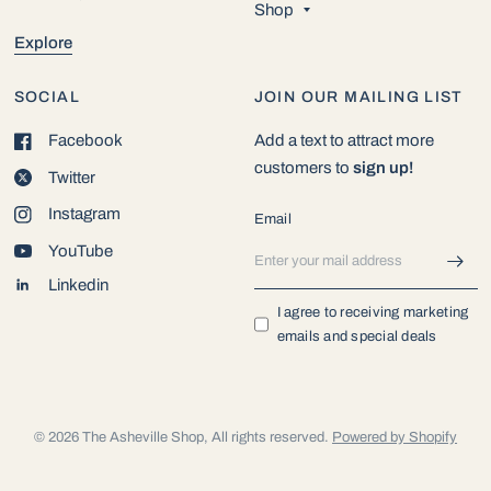
Shop
Explore
SOCIAL
JOIN OUR MAILING LIST
Facebook
Add a text to attract more
customers to
sign up!
Twitter
Instagram
Email
YouTube
Linkedin
I agree to receiving marketing
emails and special deals
© 2026 The Asheville Shop, All rights reserved.
Powered by Shopify