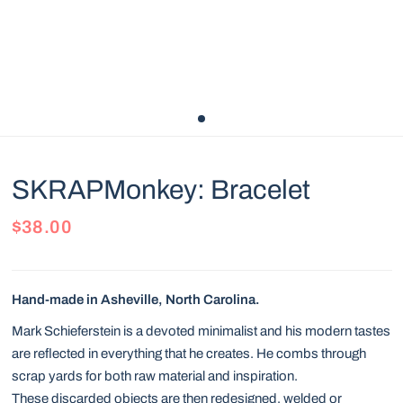
SKRAPMonkey: Bracelet
$38.00
Hand-made in Asheville, North Carolina.
Mark Schieferstein is a devoted minimalist and his modern tastes
are reflected in everything that he creates. He combs through
scrap yards for both raw material and inspiration.
These discarded objects are then redesigned, welded or