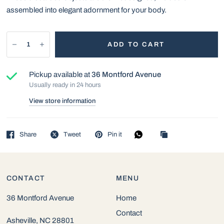
assembled into elegant adornment for your body.
ADD TO CART
Pickup available at
36 Montford Avenue
Usually ready in 24 hours
View store information
Share
Tweet
Pin it
CONTACT
MENU
36 Montford Avenue
Home
Contact
Asheville, NC 28801