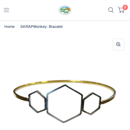
0
Home
/
SKRAPMonkey: Bracelet