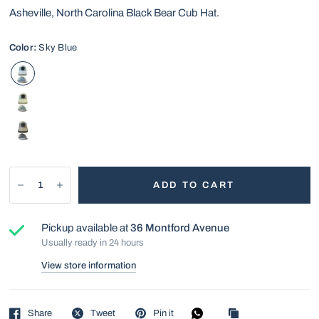
Asheville, North Carolina Black Bear Cub Hat.
Color:
Sky Blue
ADD TO CART
Pickup available at
36 Montford Avenue
Usually ready in 24 hours
View store information
Share
Tweet
Pin it