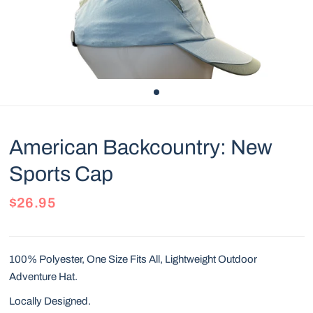
American Backcountry: New
Sports Cap
$26.95
100% Polyester, One Size Fits All, Lightweight Outdoor
Adventure Hat.
Locally Designed.