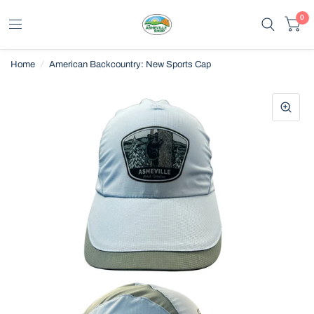
0
Home
/
American Backcountry: New Sports Cap