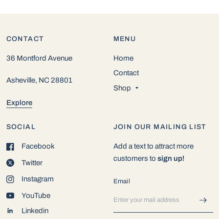
CONTACT
MENU
36 Montford Avenue
Home
Contact
Asheville, NC 28801
Shop
Explore
SOCIAL
JOIN OUR MAILING LIST
Facebook
Add a text to attract more
customers to
sign up!
Twitter
Instagram
Email
YouTube
Linkedin